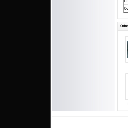
Co
Ov
Othe