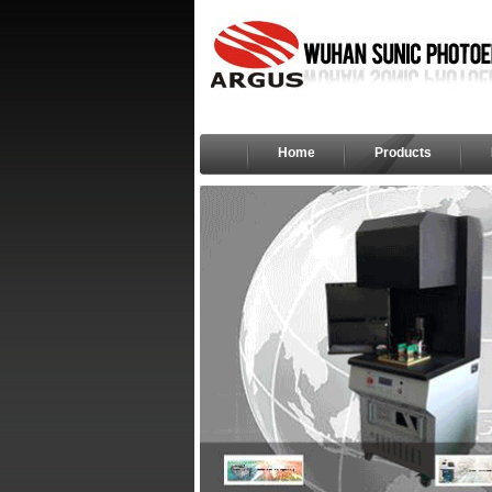
Home
Products