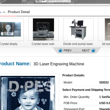
Product Detail
e
>>
Crystal disply
Crystal laser sub-
Diode end pump laser
3d la
surface engraving
marking machine for
machine
food packaging
roduct Name:
3D Laser Engraving Machine
Product Details:
Model:
SDE02
Select Payment and Shipping Ter
Min. Order Quantity:
1 Set/S
FOB Price:
USD 0.0
Shippment Port:
Shangh