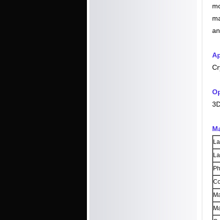
mo
ma
an
Ap
Cr
Op
3D
Ma
La
La
Ph
Co
Ma
Ma