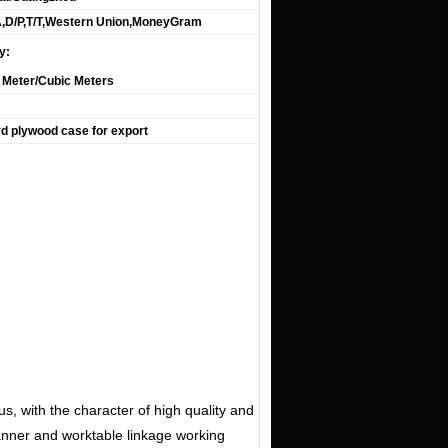
A,D/P,T/T,Western Union,MoneyGram
y:
 Meter/Cubic Meters
d plywood case for export
, with the character of high quality and
scanner and worktable linkage working