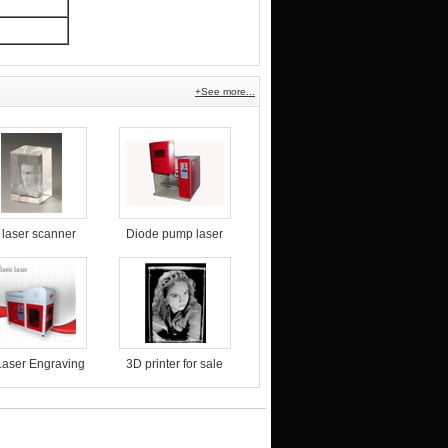
+See more...
 laser scanner
Diode pump laser
marking machine
for food packaging
aser Engraving
3D printer for sale
Machine