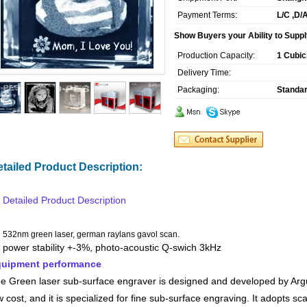
Payment Terms:
L/C ,D/
Show Buyers your Ability to Suppl
Production Capacity:
1 Cubic
Delivery Time:
Packaging:
Standar
tailed Product Description:
Detailed Product Description
532nm green laser, german raylans gavol scan.
power stability +-3%, photo-acoustic Q-swich 3kHz
uipment performance
e Green laser sub-surface engraver is designed and developed by Argus
w cost, and it is specialized for fine sub-surface engraving. It adopts 