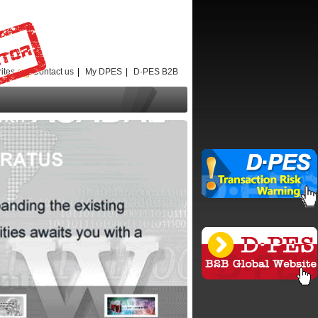
ites
Contact us
|
My DPES
|
D·PES B2B