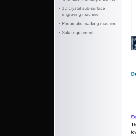
3D crystal sub-surface
engraving machine
Pneumatic marking machine
Solar equipment
De
Eq
Th
lo