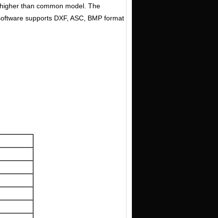
ch higher than common model. The
e software supports DXF, ASC, BMP format