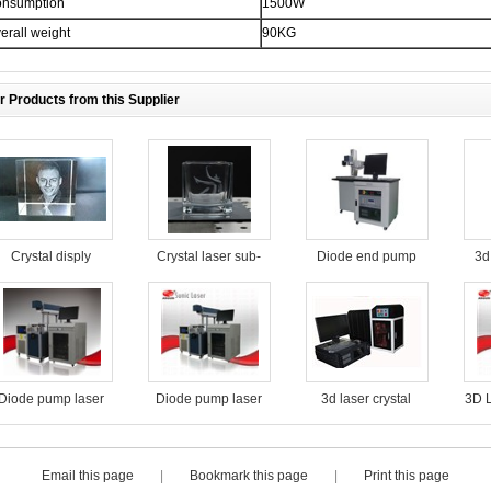
nsumption
1500W
erall weight
90KG
r Products from this Supplier
Crystal disply
Crystal laser sub-
Diode end pump
3d
surface engraving
laser marking
machine
machine for food
packaging
Diode pump laser
Diode pump laser
3d laser crystal
3D L
marking machine
marking machine
engraving machine
for food packaging
for food packaging
with high precision
Email this page
|
Bookmark this page
|
Print this page