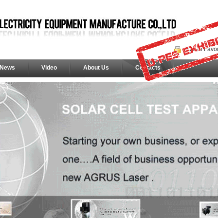
Add To Favor
News
Video
About Us
Contacts