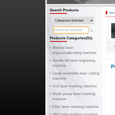
Search Products
Hom
Products Categories(51)
Midsize laser
engraving&cutting machine
Handicraft laser engraving
machine
P
Large worktable laser cutting
machine
Co2 laser marking machine
Diode pump laser marking
machine
Fiber laser marking machine
YAG laser marking machine