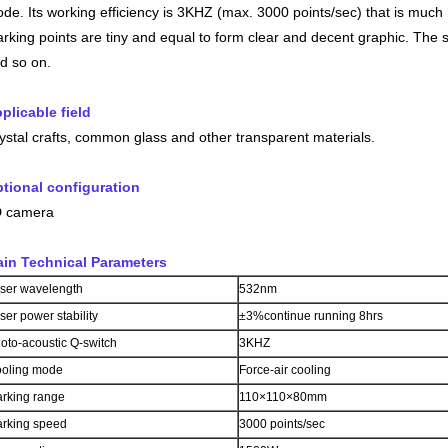
de. Its working efficiency is 3KHZ (max. 3000 points/sec) that is mu
rking points are tiny and equal to form clear and decent graphic. Th
d so on.
plicable field
ystal crafts, common glass and other transparent materials.
tional configuration
 camera
in Technical Parameters
ser wavelength
532nm
ser power stability
±3%continue running 8hrs
oto-acoustic Q-switch
3KHZ
oling mode
Force-air cooling
rking range
110×110×80mm
rking speed
3000 points/sec