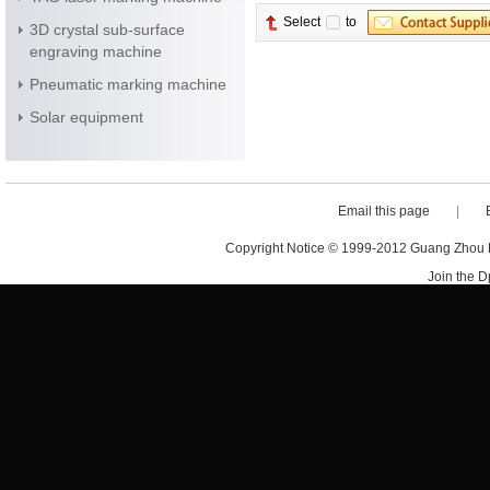
Select
to
3D crystal sub-surface
engraving machine
Pneumatic marking machine
Solar equipment
Email this page
|
Copyright Notice © 1999-2012 Guang Zhou D·
Join the 