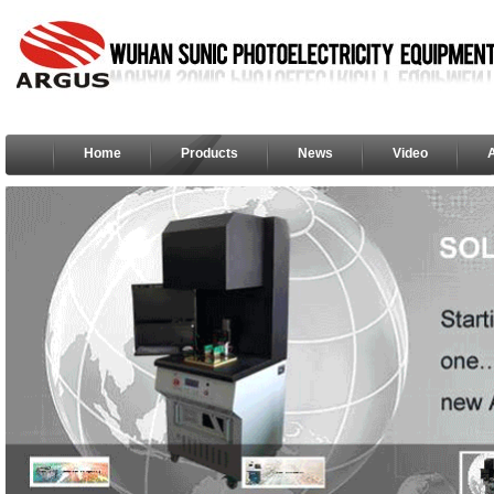
Home
Products
News
Video