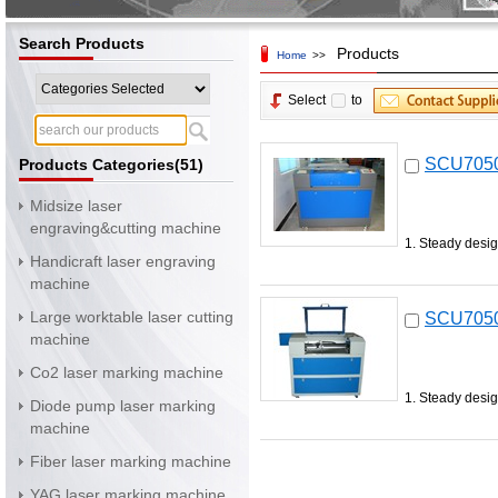
Search Products
Products
Home
>>
Select
to
SCU7050 
Products Categories(51)
Midsize laser
engraving&cutting machine
1. Steady desig
Handicraft laser engraving
machine
Large worktable laser cutting
SCU7050 
machine
Co2 laser marking machine
1. Steady desig
Diode pump laser marking
machine
Fiber laser marking machine
YAG laser marking machine