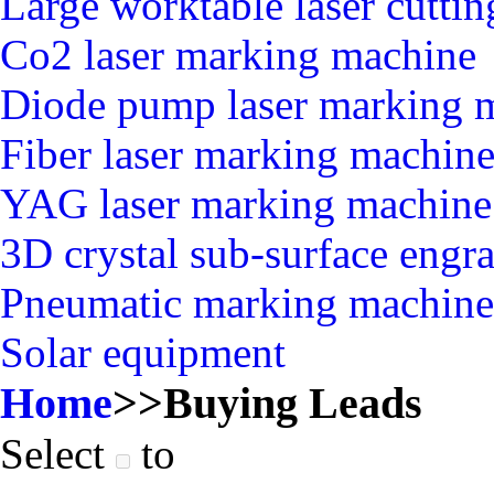
Large worktable laser cutti
Co2 laser marking machine
Diode pump laser marking 
Fiber laser marking machin
YAG laser marking machine
3D crystal sub-surface engr
Pneumatic marking machine
Solar equipment
Home
>>
Buying Leads
Select
to