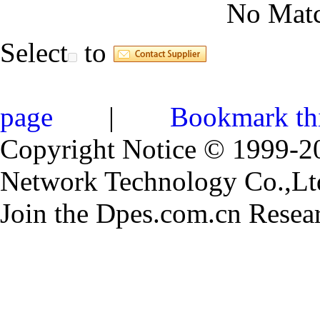
No Matc
Select
to
page
|
Bookmark th
Copyright Notice © 1999-
Network Technology Co.,Ltd.
Join the Dpes.com.cn Resea