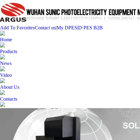
Add To Favorites
Contact us
|
My DPES
|
D·PES B2B
Home
Products
News
Video
About Us
Contacts