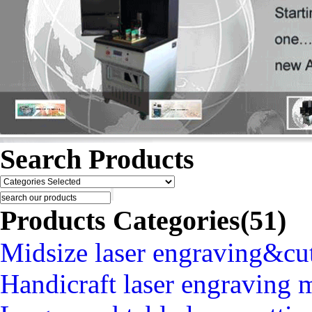
Search Products
Products Categories(51)
Midsize laser engraving&cu
Handicraft laser engraving 