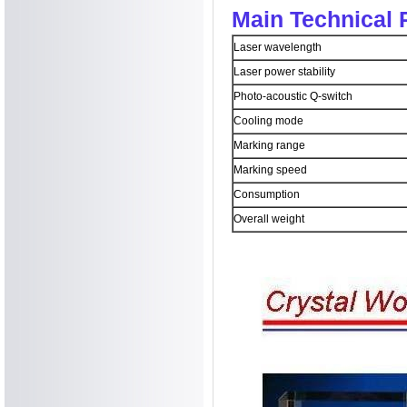
Main Technical 
Laser wavelength
Laser power stability
Photo-acoustic Q-switch
Cooling mode
Marking range
Marking speed
Consumption
Overall weight