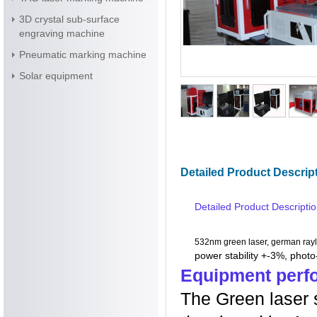
3D crystal sub-surface
engraving machine
Pneumatic marking machine
Solar equipment
Detailed Product Descrip
Detailed Product Descripti
532nm green laser, german rayl
power stability +-3%, phot
Equipment perf
The Green laser 