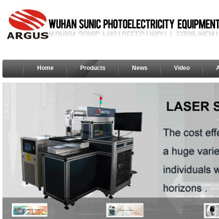
Home
Products
News
Video