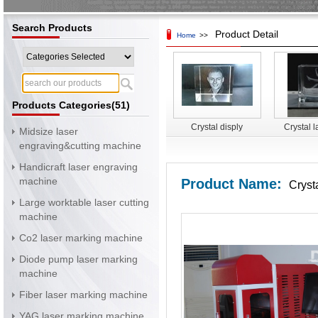
Search Products
Product Detail
Home
>>
Products Categories(51)
Crystal disply
Crystal l
Midsize laser
surface 
engraving&cutting machine
mac
Handicraft laser engraving
machine
Product Name:
Cryst
Large worktable laser cutting
machine
Co2 laser marking machine
Diode pump laser marking
machine
Fiber laser marking machine
YAG laser marking machine