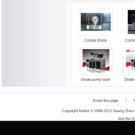
Crystal disply
Crysta
surfac
m
Diode pump laser
Diode
marking machine
marki
for food packaging
for fo
Email this page
|
Copyright Notice © 1999-2012 Guang Zhou D·
Join the 