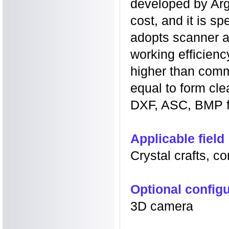
developed by Argu
cost, and it is sp
adopts scanner a
working efficien
higher than comm
equal to form cl
DXF, ASC, BMP f
Applicable field
Crystal crafts, c
Optional configu
3D camera