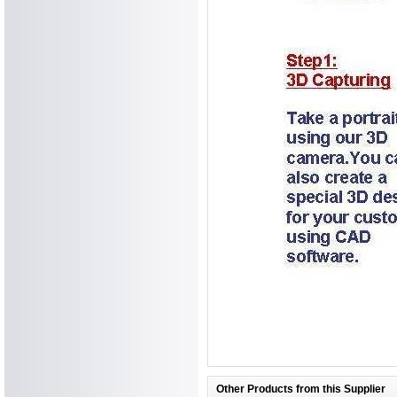
Other Products from this Supplier