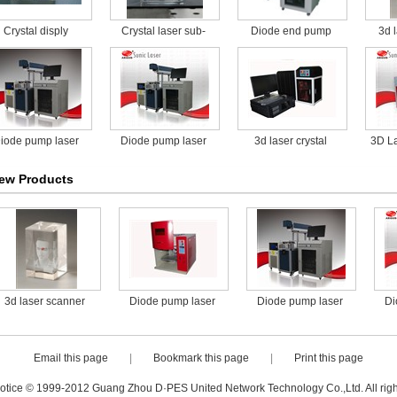
Crystal disply
Crystal laser sub-
Diode end pump
3d 
surface engraving
laser marking
machine
machine for food
packaging
iode pump laser
Diode pump laser
3d laser crystal
3D La
rking machine for
marking machine for
engraving machine
ew Products
food packaging
food packaging
with high precision
3d laser scanner
Diode pump laser
Diode pump laser
Di
marking machine for
marking machine for
mar
food packaging
food packaging
f
Email this page
|
Bookmark this page
|
Print this page
otice © 1999-2012 Guang Zhou D·PES United Network Technology Co.,Ltd. All righ