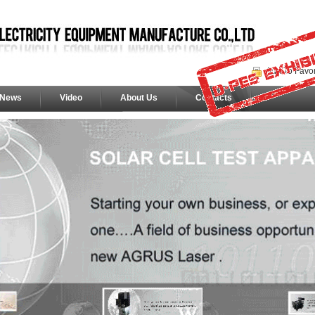
Add To Favor
News
Video
About Us
Contacts