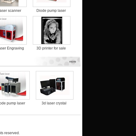
laser scanner
Diode pump laser
marking machine for
food packaging
ser Engraving
3D printer for sale
Machine
more
ode pump laser
3d laser crystal
3D Laser Engraving
3D pr
king machine for
engraving machine
Machine
ood packaging
with high precision
ts reserved.