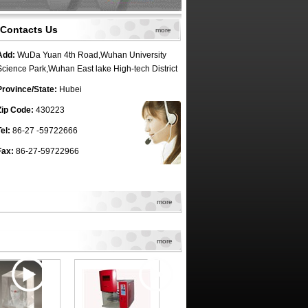
Contacts Us
more
Add:
WuDa Yuan 4th Road,Wuhan University
Science Park,Wuhan East lake High-tech District
Province/State:
Hubei
Zip Code:
430223
el:
86-27 -59722666
Fax:
86-27-59722966
more
more