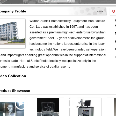
ompany Profile
more
Wuhan Sunic Photoelectricity Equipment Manufacture
Co., Ltd., was established in 1997, and has been
asserted as a premium high-tech enterprise by Wuhan
government. After 12 years of development, the group
has become the nations largest enterprise in the laser
T
technology field, We have been granted self-operation
 and import rights enabling great opportunities in the support of international
mestic trade. Here at Sunic Photoelectricity we specialize only in the
pment, manufacture and service of quality laser ...
ideo Collection
roduct Showcase