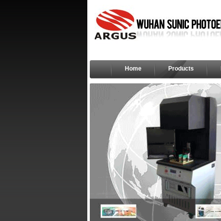
Home
Products