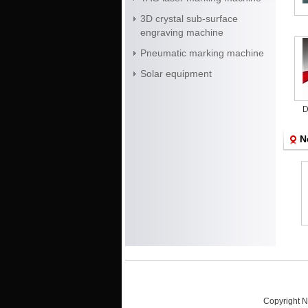
3D crystal sub-surface
engraving machine
Pneumatic marking machine
Solar equipment
D
ma
N
Crystal disply
Crystal laser sub-
Diode end pump
surface engraving
laser marking
machine
machine for food
packaging
Copyright N