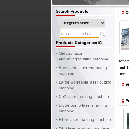
Search Products
C
Products Categories(51)
Midsize laser
engraving&cutting machine
export
Handicraft laser engraving
and do
machine
develo
Large worktable laser cutting
V
machine
Co2 laser marking machine
P
Diode pump laser marking
machine
Fiber laser marking machine
YAG laser marking machine