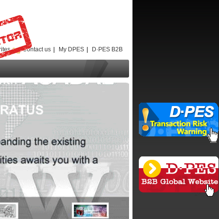
ites
Contact us
|
My DPES
|
D·PES B2B