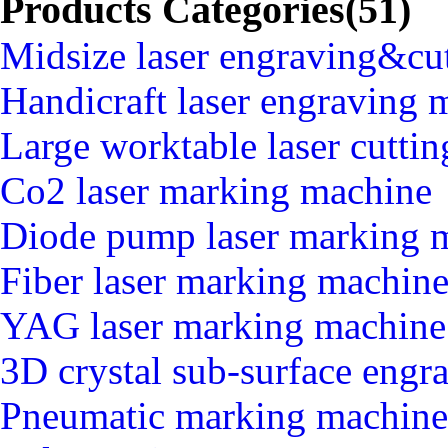
Products Categories(51)
Midsize laser engraving&cu
Handicraft laser engraving 
Large worktable laser cutti
Co2 laser marking machine
Diode pump laser marking 
Fiber laser marking machin
YAG laser marking machine
3D crystal sub-surface engr
Pneumatic marking machine