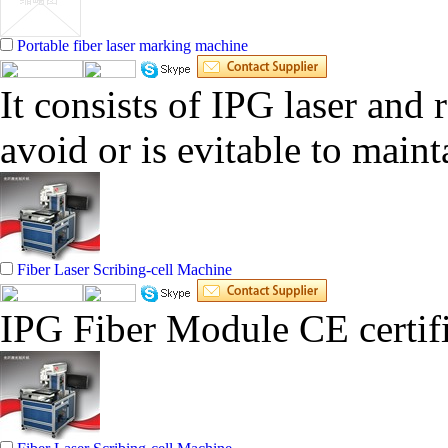
Portable fiber laser marking machine
It consists of IPG laser and 
avoid or is evitable to main
Fiber Laser Scribing-cell Machine
IPG Fiber Module CE certifi