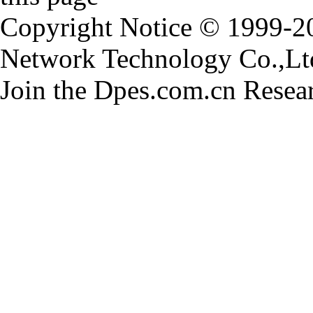
Copyright Notice © 1999-
Network Technology Co.,Ltd.
Join the Dpes.com.cn Resea