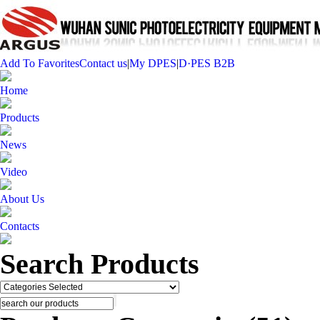
Add To Favorites
Contact us
|
My DPES
|
D·PES B2B
Home
Products
News
Video
About Us
Contacts
Search Products