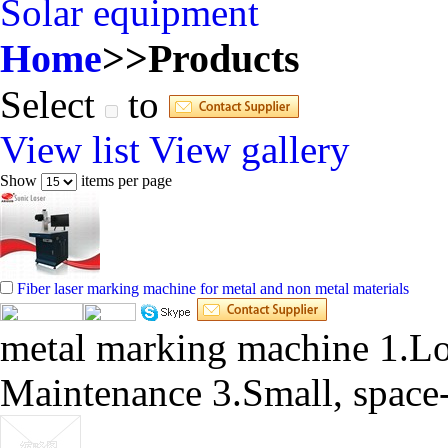
Solar equipment
Home
>>
Products
Select
to
View list
View gallery
Show
items per page
Fiber laser marking machine for metal and non metal materials
metal marking machine 1.Lo
Maintenance 3.Small, space-