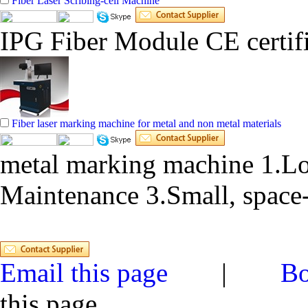
Fiber Laser Scribing-cell Machine
IPG Fiber Module CE certifi
Fiber laser marking machine for metal and non metal materials
metal marking machine 1.Lo
Maintenance 3.Small, space-
Email this page
|
Bo
this page