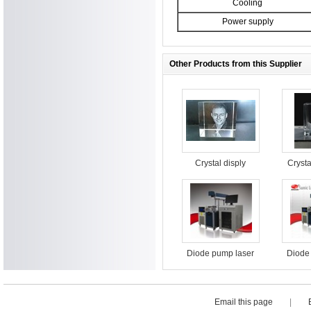
Cooling
Power supply
Other Products from this Supplier
Crystal disply
Crysta
surfac
m
Diode pump laser
Diode
marking machine
marki
for food packaging
for fo
Email this page
|