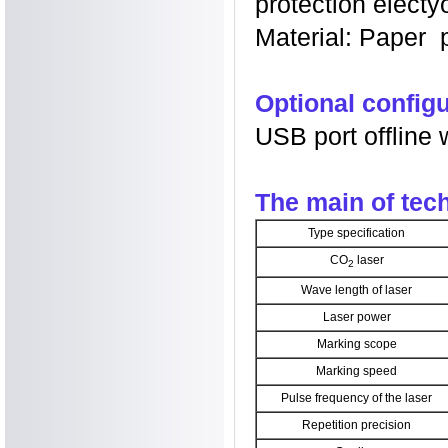
protection electyo
Material: Paper pl
Optional configu
USB port offline 
The main of te
Type specification
CO
laser
2
Wave length of laser
Laser power
Marking scope
Marking speed
Pulse frequency of the laser
Repetition precision