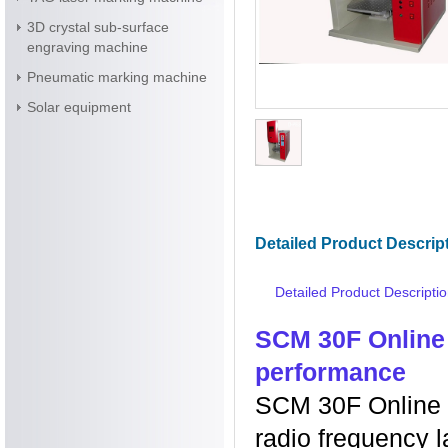
3D crystal sub-surface
engraving machine
Pneumatic marking machine
Solar equipment
Detailed Product Descrip
Detailed Product Descripti
SCM 30F Online
performance
SCM 30F Online 
radio frequency 