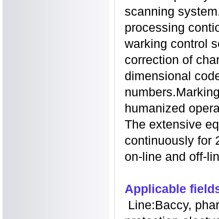
scanning system. 
processing contio
warking control s
correction of cha
dimensional code
numbers.Markin
humanized operat
The extensive eq
continuously for
on-line
and off-li
Applicable field
Line:Baccy, phar