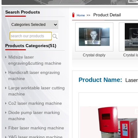
Search Products
Product Detail
Home
>>
Products Categories(51)
Crystal disply
Crystal l
Midsize laser
surface 
engraving&cutting machine
mac
Handicraft laser engraving
machine
Product Name:
Laser
Large worktable laser cutting
machine
Co2 laser marking machine
Diode pump laser marking
machine
Fiber laser marking machine
YAG laser marking machine