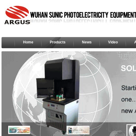
Home
Products
News
Video