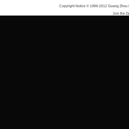
Copyright Notice © 1999-2012 Guang Zhou D·
Join the 