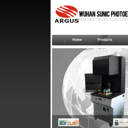
Home
Products