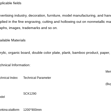
plicable fields
vertising industry, decoration, furniture, model manufacturing, and hand
plied in the fine engraving, cutting and hollowing out on nonmetallic mat
aphs, images, trademarks and so on.
ailable Materials
rylic, organic board, double color plate, plank, bamboo product, paper, 
chnical Information:
Me
chnical Index
Technical Parameter
(Buy
SCK1290
del
rking platform
1200*900mm