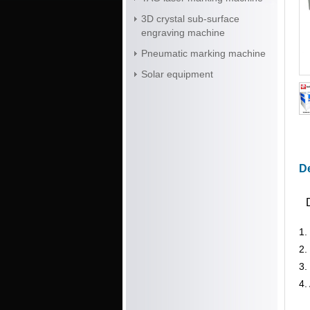
3D crystal sub-surface
engraving machine
Pneumatic marking machine
Solar equipment
De
1.
2.
3.
4.