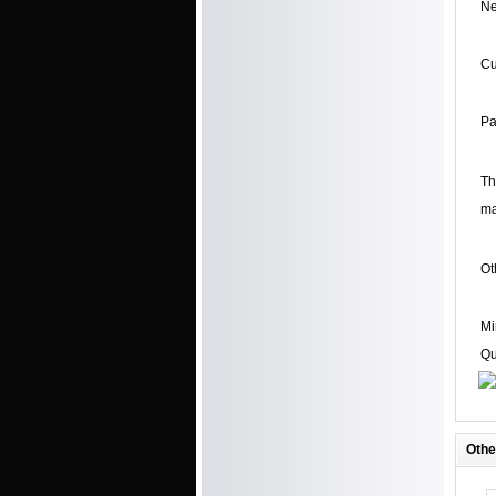
Ne
C
Pa
Th
ma
Ot
Mi
Qu
Othe