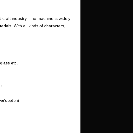
icraft industry. The machine is widely
erials. With all kinds of characters,
glass etc.
mo
er’s option)