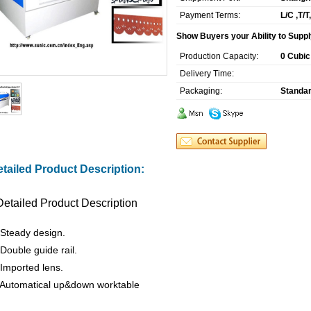
Payment Terms:
L/C ,T/
Show Buyers your Ability to Suppl
Production Capacity:
0 Cubic
Delivery Time:
Packaging:
Standar
tailed Product Description:
Detailed Product Description
 Steady design.
 Double guide rail.
 Imported lens.
 Automatical up&down worktable