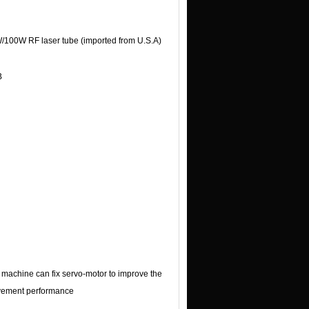
/100W RF laser tube (imported from U.S.A)
B
 machine can fix servo-motor to improve the
ement performance