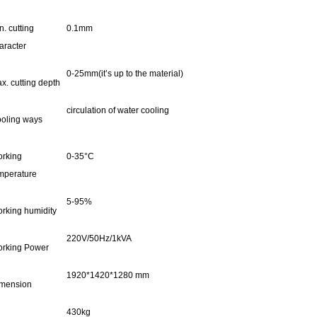
n. cutting
0.1mm
aracter
0-25mm(it’s up to the material)
x. cutting depth
circulation of water cooling
oling ways
rking
0-35°C
mperature
5-95%
rking humidity
220V/50Hz/1kVA
rking Power
1920*1420*1280 mm
mension
430kg