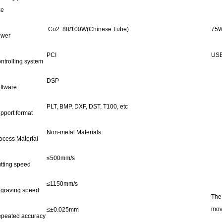
ze
Co2 80/100W(Chinese Tube)
75W
wer
PCI
US
ntrolling system
DSP
ftware
PLT, BMP, DXF, DST, T100, etc
pport format
Non-metal Materials
ocess Material
≤500mm/s
tting speed
≤1150mm/s
graving speed
The
mov
≤±0.025mm
peated accuracy