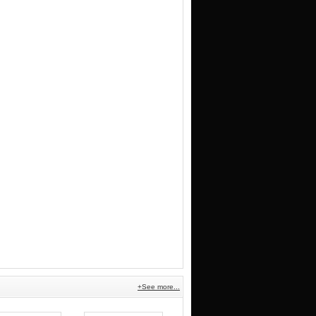
+See more...