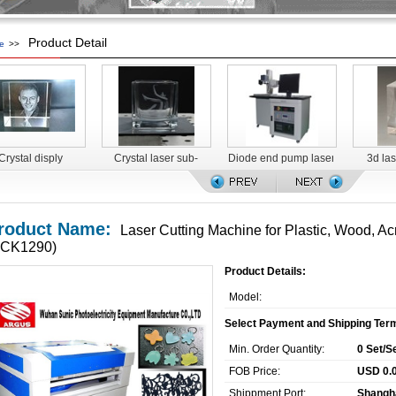
Product Detail
e
>>
Crystal disply
Crystal laser sub-
Diode end pump laser
3d la
surface engraving
marking machine for
machine
food packaging
roduct Name:
Laser Cutting Machine for Plastic, Wood, Acr
SCK1290)
Product Details:
Model:
Select Payment and Shipping Ter
Min. Order Quantity:
0 Set/S
FOB Price:
USD 0.0
Shippment Port:
Shangh