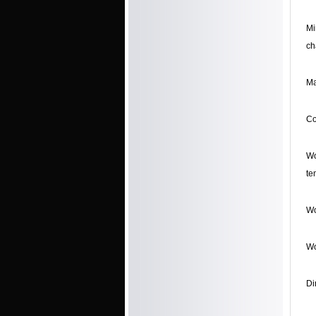
Mi
ch
Ma
Co
Wo
te
Wo
Wo
Di