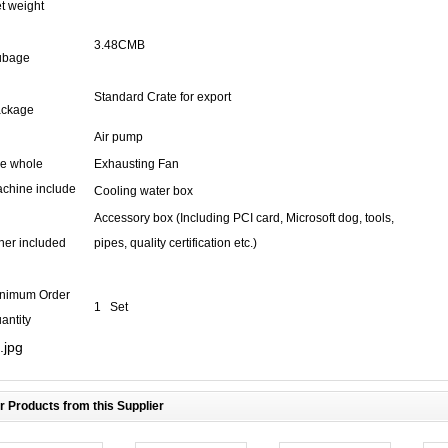
t weight
3.48CMB
ubage
Standard Crate for export
ckage
Air pump
e whole
Exhausting Fan
chine include
Cooling water box
Accessory box (Including PCI card, Microsoft dog, tools,
her included
pipes, quality certification etc.)
nimum Order
1 Set
antity
r Products from this Supplier