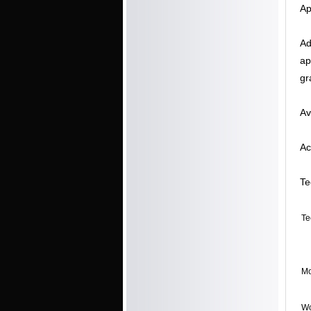
Ap
Ad
ap
gr
Av
Ac
Te
Te
Mo
Wo