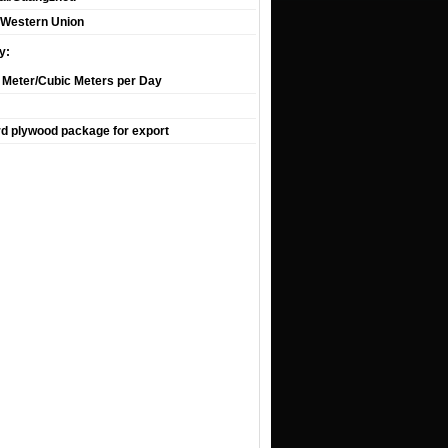
T,Western Union
y:
 Meter/Cubic Meters per Day
d plywood package for export