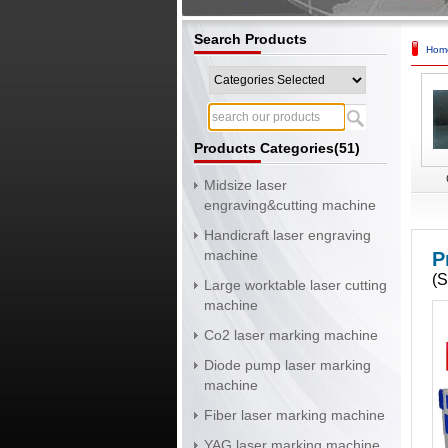
Search Products
Hom
Products Categories(51)
Midsize laser
engraving&cutting machine
Handicraft laser engraving
machine
P
(
Large worktable laser cutting
machine
Co2 laser marking machine
Diode pump laser marking
machine
Fiber laser marking machine
YAG laser marking machine