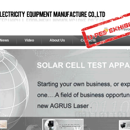
Add To Favor
News
Video
About Us
Contacts