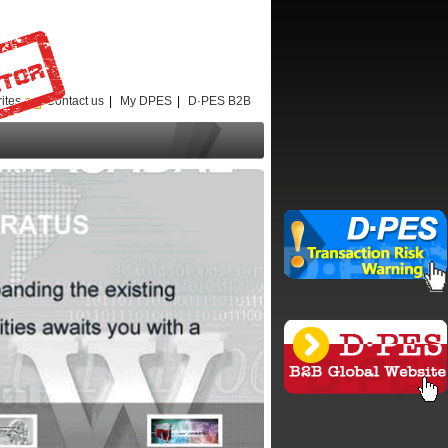
ites
Contact us
|
My DPES
|
D·PES B2B