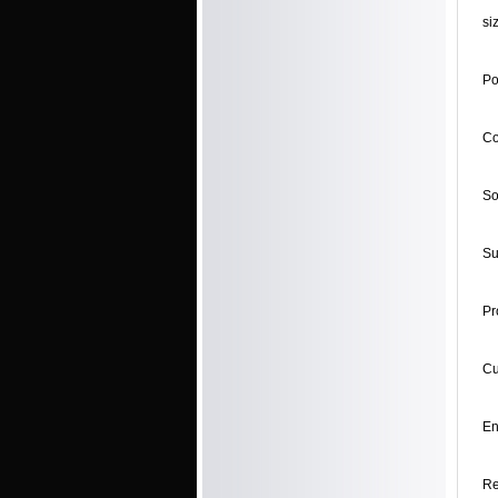
si
Po
Co
So
Su
Pr
Cu
En
Re